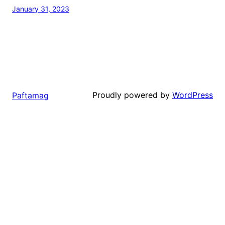
January 31, 2023
Proudly powered by
WordPress
Paftamag