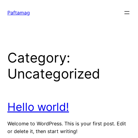
Skip
to
Paftamag
content
Category:
Uncategorized
Hello world!
Welcome to WordPress. This is your first post. Edit
or delete it, then start writing!