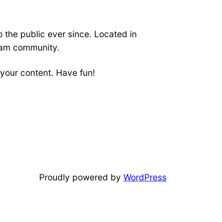
the public ever since. Located in
ham community.
your content. Have fun!
Proudly powered by
WordPress