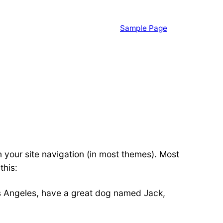
Sample Page
in your site navigation (in most themes). Most
this:
 Los Angeles, have a great dog named Jack,