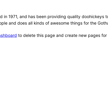
 1971, and has been providing quality doohickeys to 
ple and does all kinds of awesome things for the Got
ashboard
to delete this page and create new pages for 