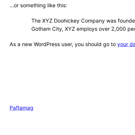
…or something like this:
The XYZ Doohickey Company was founded in
Gotham City, XYZ employs over 2,000 peo
As a new WordPress user, you should go to
your d
Paftamag