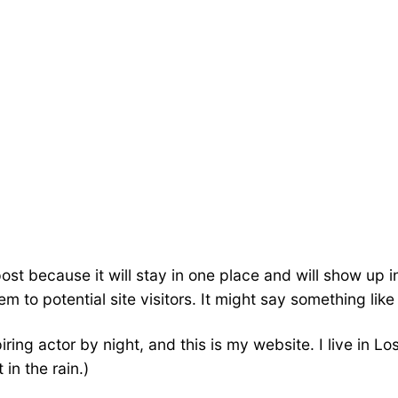
post because it will stay in one place and will show up 
 to potential site visitors. It might say something like 
iring actor by night, and this is my website. I live in
 in the rain.)