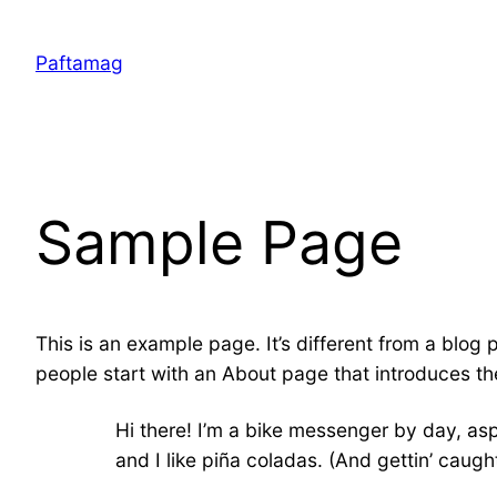
Skip
to
Paftamag
content
Sample Page
This is an example page. It’s different from a blog 
people start with an About page that introduces them
Hi there! I’m a bike messenger by day, asp
and I like piña coladas. (And gettin’ caught